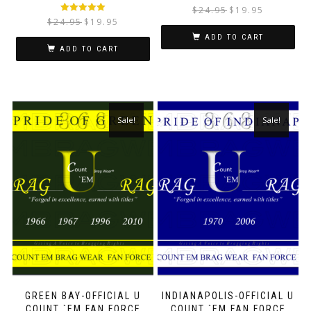
$
24.95
$
19.95
Rated
5.00
$
24.95
$
19.95
out of 5
ADD TO CART
ADD TO CART
Sale!
Sale!
GREEN BAY-OFFICIAL U
INDIANAPOLIS-OFFICIAL U
COUNT `EM FAN FORCE
COUNT `EM FAN FORCE