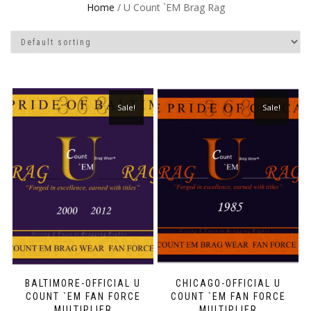
Home
/ U Count `EM Brag Rag
Sale!
Sale!
BALTIMORE-OFFICIAL U
CHICAGO-OFFICIAL U
COUNT `EM FAN FORCE
COUNT `EM FAN FORCE
MULTIPLIER
MULTIPLIER