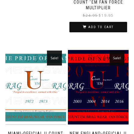
COUNT `EM FAN FORCE
MULTIPLIER
$
24.95
$
19.95
ADD TO CART
Sale!
Sale!
MIAMI-OFFICIAL U COUNT
NEW ENGLAND-OFFICIAL U