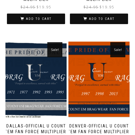
$
24.95
$
19.95
$
24.95
$
19.95
ADD TO CART
ADD TO CART
Sale!
Sale!
DALLAS-OFFICIAL U COUNT
DENVER-OFFICIAL U COUNT
`EM FAN FORCE MULTIPLIER
`EM FAN FORCE MULTIPLIER