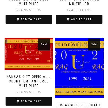
MULTIPLIER
MULTIPLIER
$
24.95
$
19.95
$
24.95
$
19.95
ADD TO CART
ADD TO CART
Sale!
Sale!
KANSAS CITY-OFFICIAL U
COUNT `EM FAN FORCE
MULTIPLIER
$
24.95
$
19.95
ADD TO CART
LOS ANGELES-OFFICIAL U