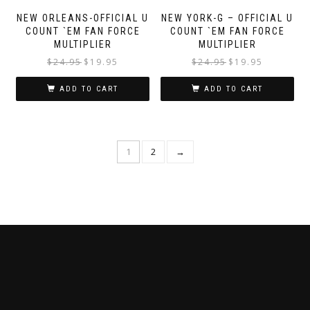
NEW ORLEANS-OFFICIAL U
NEW YORK-G – OFFICIAL U
COUNT `EM FAN FORCE
COUNT `EM FAN FORCE
MULTIPLIER
MULTIPLIER
$
24.95
$
19.95
$
24.95
$
19.95
ADD TO CART
ADD TO CART
1
2
→