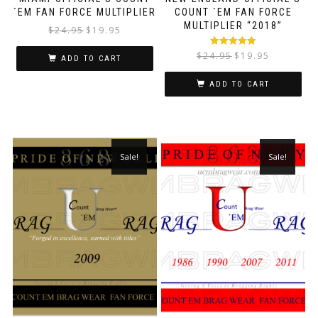
`EM FAN FORCE MULTIPLIER
COUNT `EM FAN FORCE
MULTIPLIER “2018”
$
24.95
$
19.95
Rated
5.00
$
24.95
$
19.95
ADD TO CART
out of 5
ADD TO CART
Sale!
Sale!